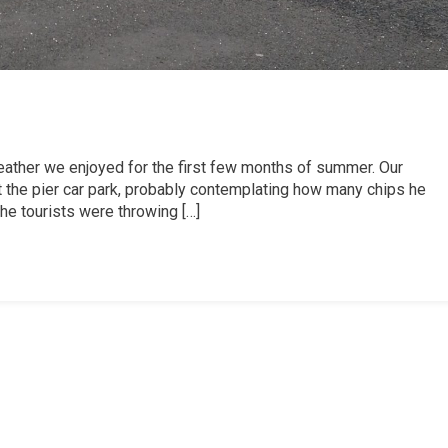
 weather we enjoyed for the first few months of summer. Our
at the pier car park, probably contemplating how many chips he
he tourists were throwing […]