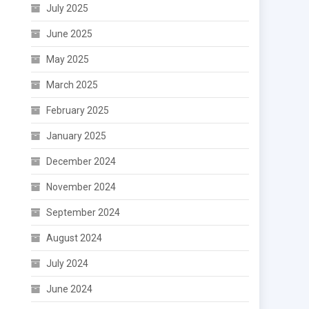
July 2025
June 2025
May 2025
March 2025
February 2025
January 2025
December 2024
November 2024
September 2024
August 2024
July 2024
June 2024