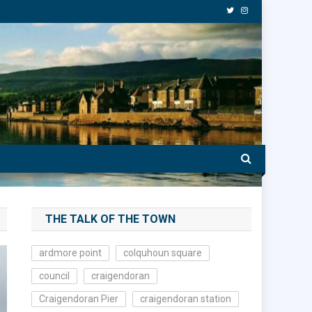
THE TALK OF THE TOWN
ardmore point
colquhoun square
council
craigendoran
Craigendoran Pier
craigendoran station