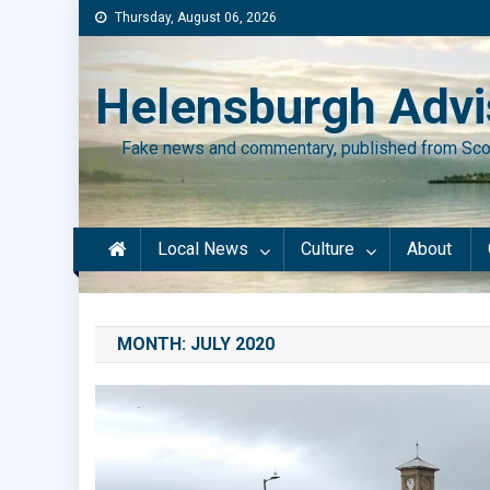
Skip
Thursday, August 06, 2026
to
content
Helensburgh Advi
Fake news and commentary, published from Sco
Local News
Culture
About
MONTH:
JULY 2020