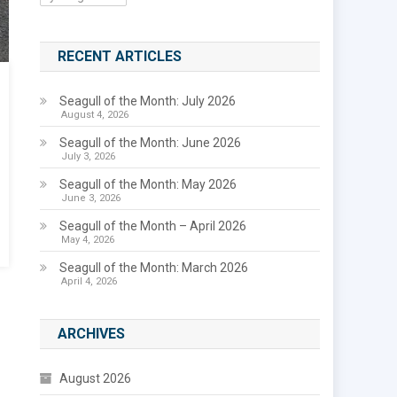
RECENT ARTICLES
Seagull of the Month: July 2026
August 4, 2026
Seagull of the Month: June 2026
July 3, 2026
Seagull of the Month: May 2026
June 3, 2026
Seagull of the Month – April 2026
May 4, 2026
Seagull of the Month: March 2026
April 4, 2026
ARCHIVES
August 2026