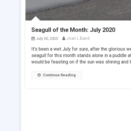
Seagull of the Month: July 2020
Joan L Baird
July 30, 2020
It’s been a wet July for sure, after the glorious
seagull for this month stands alone in a puddle 
would be feasting on if the sun was shining and t
Continue Reading