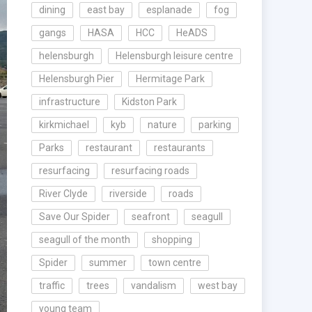
dining
east bay
esplanade
fog
gangs
HASA
HCC
HeADS
helensburgh
Helensburgh leisure centre
Helensburgh Pier
Hermitage Park
infrastructure
Kidston Park
kirkmichael
kyb
nature
parking
Parks
restaurant
restaurants
resurfacing
resurfacing roads
River Clyde
riverside
roads
Save Our Spider
seafront
seagull
seagull of the month
shopping
Spider
summer
town centre
traffic
trees
vandalism
west bay
young team