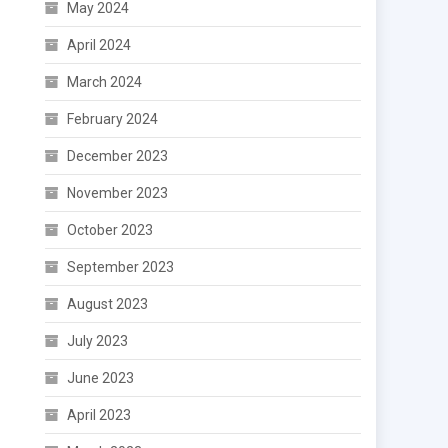
May 2024
April 2024
March 2024
February 2024
December 2023
November 2023
October 2023
September 2023
August 2023
July 2023
June 2023
April 2023