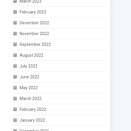
March 2023
February 2023
December 2022
November 2022
September 2022
August 2022
July 2022
June 2022
May 2022
March 2022
February 2022
January 2022