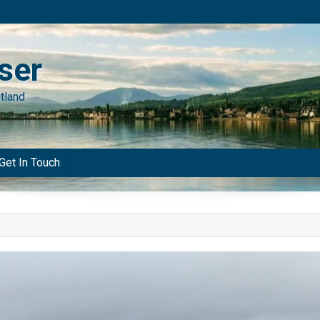
ser
tland
Get In Touch