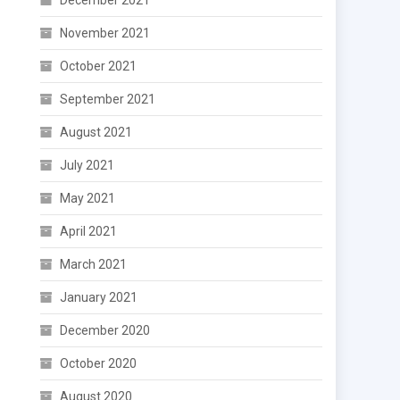
December 2021
November 2021
October 2021
September 2021
August 2021
July 2021
May 2021
April 2021
March 2021
January 2021
December 2020
October 2020
August 2020