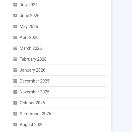
July 2026
June 2026
May 2026
April 2026
March 2026
February 2026
January 2026
December 2025
November 2025
October 2025
September 2025
August 2025