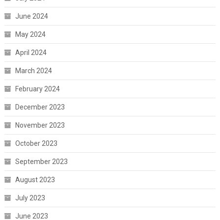
June 2024
May 2024
April 2024
March 2024
February 2024
December 2023
November 2023
October 2023
September 2023
August 2023
July 2023
June 2023