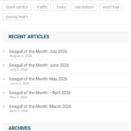
town centre
traffic
trees
vandalism
west bay
young team
RECENT ARTICLES
Seagull of the Month: July 2026
August 4, 2026
Seagull of the Month: June 2026
July 3, 2026
Seagull of the Month: May 2026
June 3, 2026
Seagull of the Month – April 2026
May 4, 2026
Seagull of the Month: March 2026
April 4, 2026
ARCHIVES