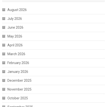
August 2026
July 2026
June 2026
May 2026
April 2026
March 2026
February 2026
January 2026
December 2025
November 2025
October 2025