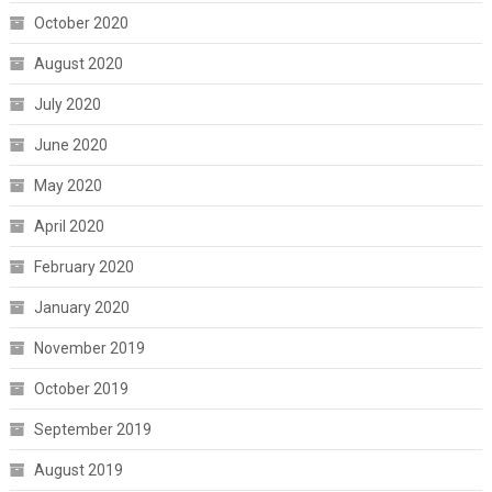
October 2020
August 2020
July 2020
June 2020
May 2020
April 2020
February 2020
January 2020
November 2019
October 2019
September 2019
August 2019