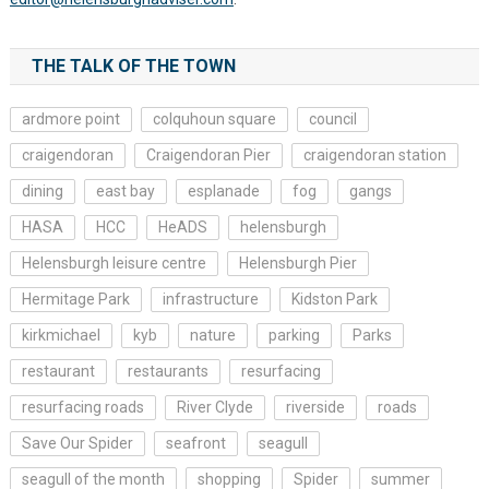
THE TALK OF THE TOWN
ardmore point
colquhoun square
council
craigendoran
Craigendoran Pier
craigendoran station
dining
east bay
esplanade
fog
gangs
HASA
HCC
HeADS
helensburgh
Helensburgh leisure centre
Helensburgh Pier
Hermitage Park
infrastructure
Kidston Park
kirkmichael
kyb
nature
parking
Parks
restaurant
restaurants
resurfacing
resurfacing roads
River Clyde
riverside
roads
Save Our Spider
seafront
seagull
seagull of the month
shopping
Spider
summer