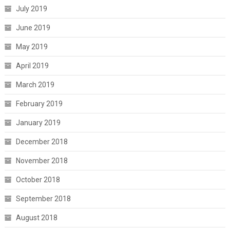
July 2019
June 2019
May 2019
April 2019
March 2019
February 2019
January 2019
December 2018
November 2018
October 2018
September 2018
August 2018