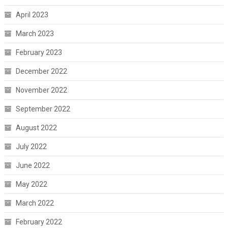
April 2023
March 2023
February 2023
December 2022
November 2022
September 2022
August 2022
July 2022
June 2022
May 2022
March 2022
February 2022