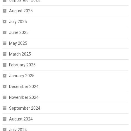
September 2025
August 2025
July 2025
June 2025
May 2025
March 2025
February 2025
January 2025
December 2024
November 2024
September 2024
August 2024
July 2024