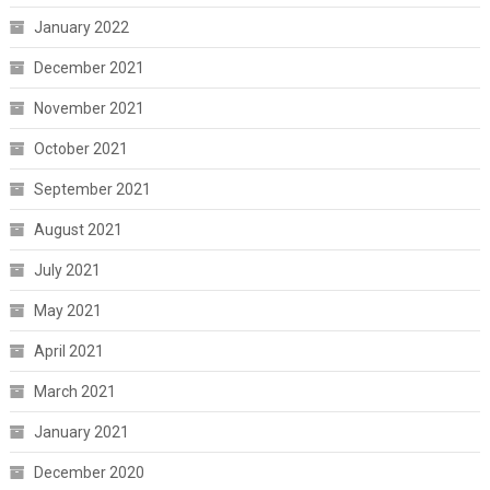
January 2022
December 2021
November 2021
October 2021
September 2021
August 2021
July 2021
May 2021
April 2021
March 2021
January 2021
December 2020