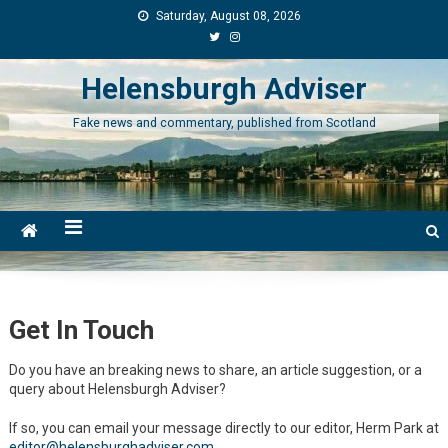
Skip
Saturday, August 08, 2026
to
content
Helensburgh Adviser
Fake news and commentary, published from Scotland
Get In Touch
Do you have an breaking news to share, an article suggestion, or a
query about Helensburgh Adviser?
If so, you can email your message directly to our editor, Herm Park at
editor@helensburghadviser.com
.