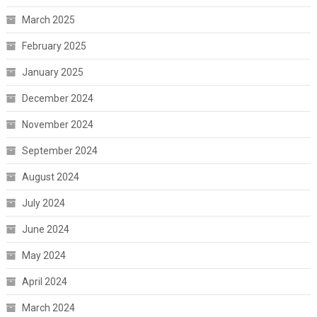
March 2025
February 2025
January 2025
December 2024
November 2024
September 2024
August 2024
July 2024
June 2024
May 2024
April 2024
March 2024