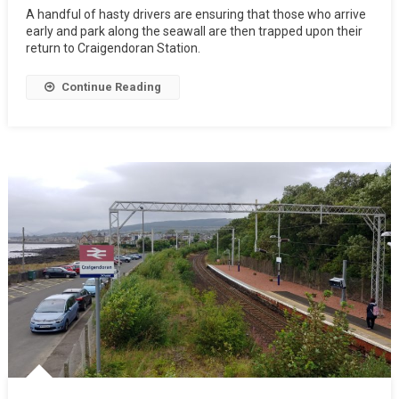
A handful of hasty drivers are ensuring that those who arrive
early and park along the seawall are then trapped upon their
return to Craigendoran Station.
Continue Reading