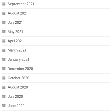
September 2021
August 2021
July 2021
May 2021
April 2021
March 2021
January 2021
December 2020
October 2020
August 2020
July 2020
June 2020