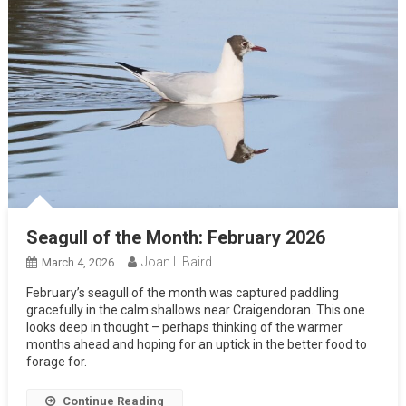
Seagull of the Month: February 2026
Joan L Baird
March 4, 2026
February’s seagull of the month was captured paddling
gracefully in the calm shallows near Craigendoran. This one
looks deep in thought – perhaps thinking of the warmer
months ahead and hoping for an uptick in the better food to
forage for.
Continue Reading