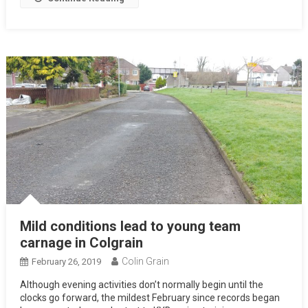
Mild conditions lead to young team
carnage in Colgrain
Colin Grain
February 26, 2019
Although evening activities don’t normally begin until the
clocks go forward, the mildest February since records began