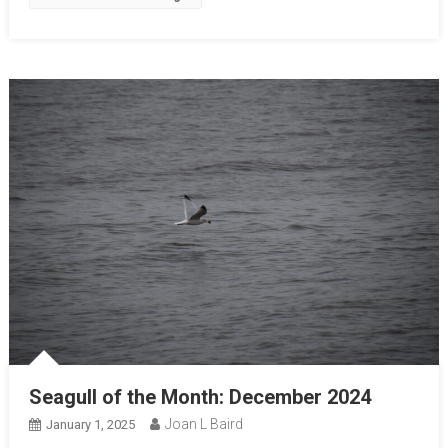
Seagull of the Month: December 2024
Joan L Baird
January 1, 2025