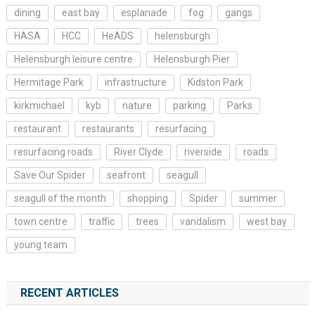
dining
east bay
esplanade
fog
gangs
HASA
HCC
HeADS
helensburgh
Helensburgh leisure centre
Helensburgh Pier
Hermitage Park
infrastructure
Kidston Park
kirkmichael
kyb
nature
parking
Parks
restaurant
restaurants
resurfacing
resurfacing roads
River Clyde
riverside
roads
Save Our Spider
seafront
seagull
seagull of the month
shopping
Spider
summer
town centre
traffic
trees
vandalism
west bay
young team
RECENT ARTICLES