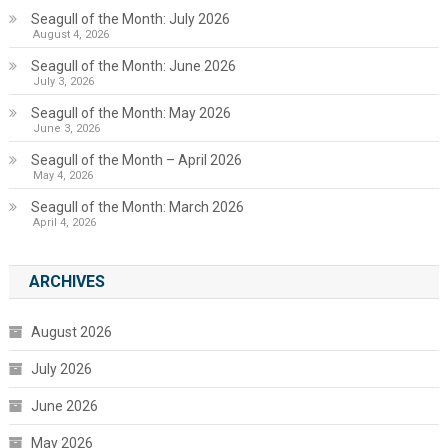
Seagull of the Month: July 2026
August 4, 2026
Seagull of the Month: June 2026
July 3, 2026
Seagull of the Month: May 2026
June 3, 2026
Seagull of the Month – April 2026
May 4, 2026
Seagull of the Month: March 2026
April 4, 2026
ARCHIVES
August 2026
July 2026
June 2026
May 2026