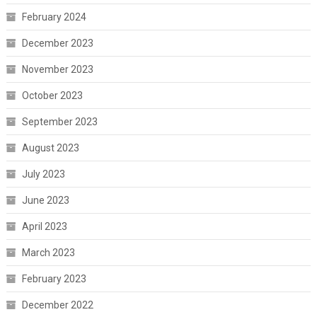
February 2024
December 2023
November 2023
October 2023
September 2023
August 2023
July 2023
June 2023
April 2023
March 2023
February 2023
December 2022