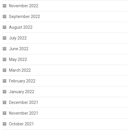
November 2022
September 2022
August 2022
July 2022
June 2022
May 2022
March 2022
February 2022
January 2022
December 2021
November 2021
October 2021