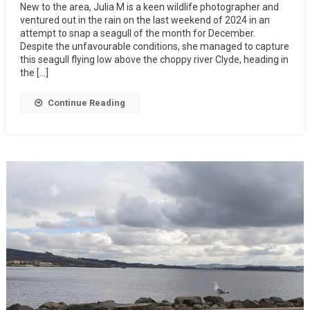
New to the area, Julia M is a keen wildlife photographer and
ventured out in the rain on the last weekend of 2024 in an
attempt to snap a seagull of the month for December.
Despite the unfavourable conditions, she managed to capture
this seagull flying low above the choppy river Clyde, heading in
the […]
Continue Reading