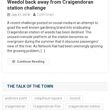
Weedol back away from Craigendoran
station challenge
Colin Grain
July 31, 2018
A recent challenge posted on social media in an attempt to
goad the well-known gardening brand into eradicating
Craigendoran station of weeds has been declined. The
unused riverside platform at the station becomes so
overgrown during the summer that it obscures passengers’
view of the river. As Network Rail had been seemingly ignoring
the growing problem, […]
Continue Reading
THE TALK OF THE TOWN
ardmore point
colquhoun square
council
craigendoran
Craigendoran Pier
craigendoran station