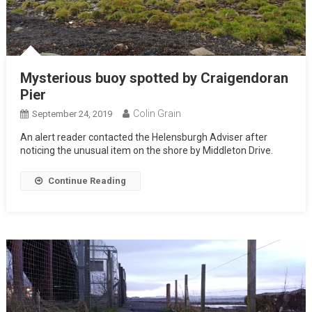
Mysterious buoy spotted by Craigendoran
Pier
Colin Grain
September 24, 2019
An alert reader contacted the Helensburgh Adviser after
noticing the unusual item on the shore by Middleton Drive.
Continue Reading