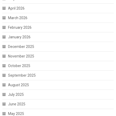
April 2026
March 2026
February 2026
January 2026
December 2025
November 2025
October 2025
September 2025
August 2025
July 2025
June 2025
May 2025