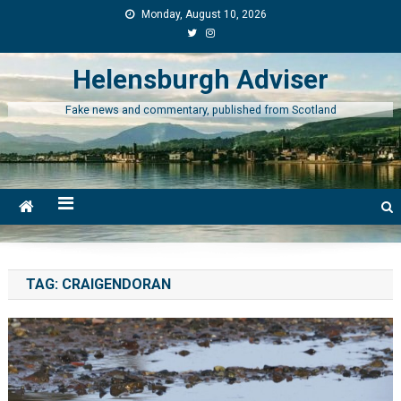
Skip
Monday, August 10, 2026
to
content
Helensburgh Adviser
Fake news and commentary, published from Scotland
TAG:
CRAIGENDORAN