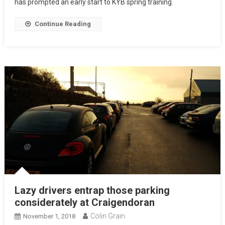
has prompted an early start to KYB spring training.
Continue Reading
Lazy drivers entrap those parking
considerately at Craigendoran
Colin Grain
November 1, 2018