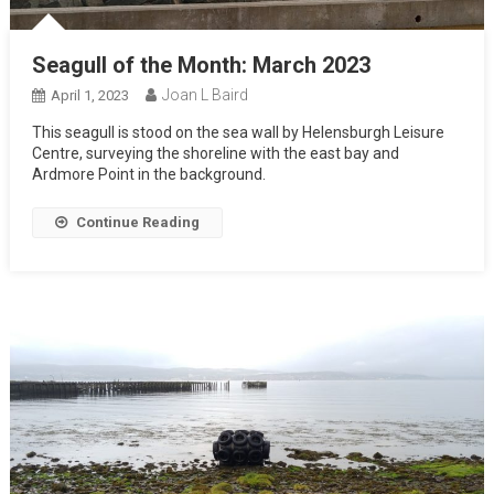
Seagull of the Month: March 2023
Joan L Baird
April 1, 2023
This seagull is stood on the sea wall by Helensburgh Leisure
Centre, surveying the shoreline with the east bay and
Ardmore Point in the background.
Continue Reading