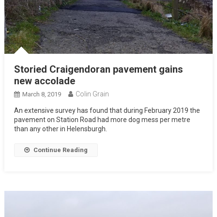
Storied Craigendoran pavement gains
new accolade
Colin Grain
March 8, 2019
An extensive survey has found that during February 2019 the
pavement on Station Road had more dog mess per metre
than any other in Helensburgh.
Continue Reading