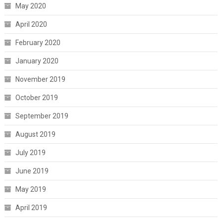
May 2020
April 2020
February 2020
January 2020
November 2019
October 2019
September 2019
August 2019
July 2019
June 2019
May 2019
April 2019