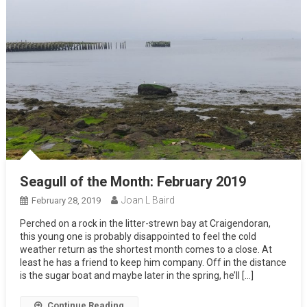
Seagull of the Month: February 2019
Joan L Baird
February 28, 2019
Perched on a rock in the litter-strewn bay at Craigendoran,
this young one is probably disappointed to feel the cold
weather return as the shortest month comes to a close. At
least he has a friend to keep him company. Off in the distance
is the sugar boat and maybe later in the spring, he’ll […]
Continue Reading