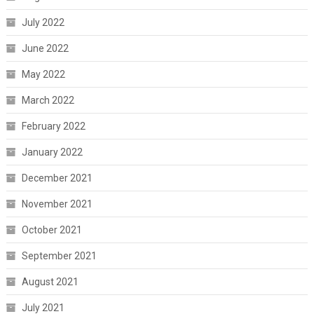
July 2022
June 2022
May 2022
March 2022
February 2022
January 2022
December 2021
November 2021
October 2021
September 2021
August 2021
July 2021