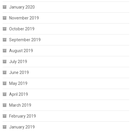
January 2020
November 2019
October 2019
September 2019
August 2019
July 2019
June 2019
May 2019
April 2019
March 2019
February 2019
January 2019