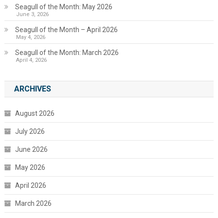
Seagull of the Month: May 2026
June 3, 2026
Seagull of the Month – April 2026
May 4, 2026
Seagull of the Month: March 2026
April 4, 2026
ARCHIVES
August 2026
July 2026
June 2026
May 2026
April 2026
March 2026