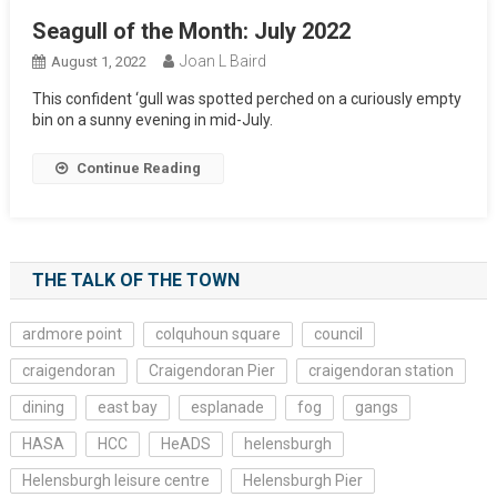
Seagull of the Month: July 2022
Joan L Baird
August 1, 2022
This confident ‘gull was spotted perched on a curiously empty
bin on a sunny evening in mid-July.
Continue Reading
THE TALK OF THE TOWN
ardmore point
colquhoun square
council
craigendoran
Craigendoran Pier
craigendoran station
dining
east bay
esplanade
fog
gangs
HASA
HCC
HeADS
helensburgh
Helensburgh leisure centre
Helensburgh Pier