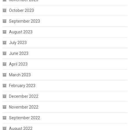
October 2023
September 2023
August 2023
July 2023
June 2023
April 2023
March 2023
February 2023
December 2022
November 2022
September 2022
August 2022