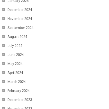
January 2025
December 2024
November 2024
September 2024
August 2024
July 2024
June 2024
May 2024
April 2024
March 2024
February 2024
December 2023
November 2023