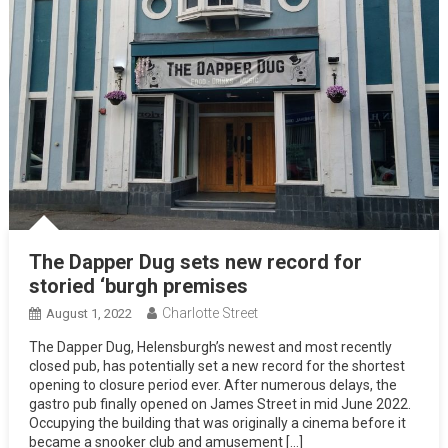
The Dapper Dug sets new record for
storied ‘burgh premises
Charlotte Street
August 1, 2022
The Dapper Dug, Helensburgh’s newest and most recently
closed pub, has potentially set a new record for the shortest
opening to closure period ever. After numerous delays, the
gastro pub finally opened on James Street in mid June 2022.
Occupying the building that was originally a cinema before it
became a snooker club and amusement […]