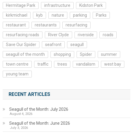
Hermitage Park
infrastructure
Kidston Park
kirkmichael
kyb
nature
parking
Parks
restaurant
restaurants
resurfacing
resurfacing roads
River Clyde
riverside
roads
Save Our Spider
seafront
seagull
seagull of the month
shopping
Spider
summer
town centre
traffic
trees
vandalism
west bay
young team
RECENT ARTICLES
Seagull of the Month: July 2026
August 4, 2026
Seagull of the Month: June 2026
July 3, 2026