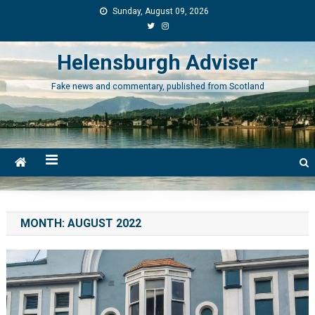
Skip
Sunday, August 09, 2026
to
content
Helensburgh Adviser
Fake news and commentary, published from Scotland
MONTH:
AUGUST 2022