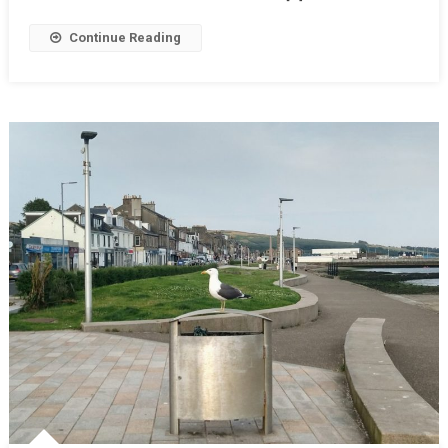
Continue Reading