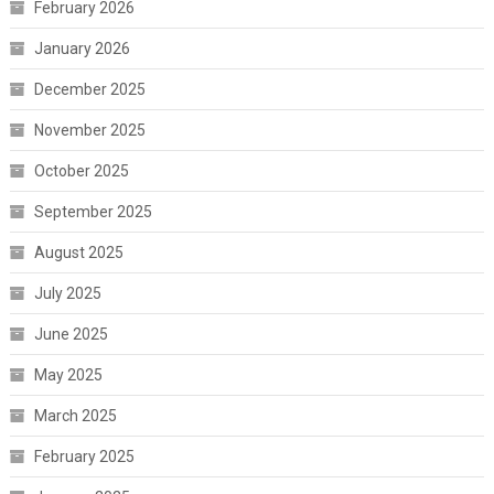
February 2026
January 2026
December 2025
November 2025
October 2025
September 2025
August 2025
July 2025
June 2025
May 2025
March 2025
February 2025