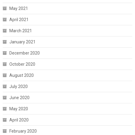
May 2021
April 2021
March 2021
January 2021
December 2020
October 2020
August 2020
July 2020
June 2020
May 2020
April 2020
February 2020