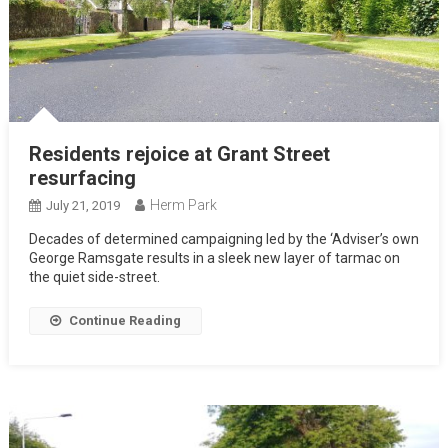
Residents rejoice at Grant Street
resurfacing
Herm Park
July 21, 2019
Decades of determined campaigning led by the ‘Adviser’s own
George Ramsgate results in a sleek new layer of tarmac on
the quiet side-street.
Continue Reading