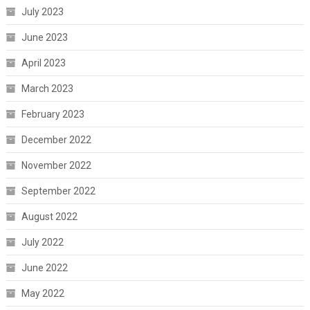
July 2023
June 2023
April 2023
March 2023
February 2023
December 2022
November 2022
September 2022
August 2022
July 2022
June 2022
May 2022