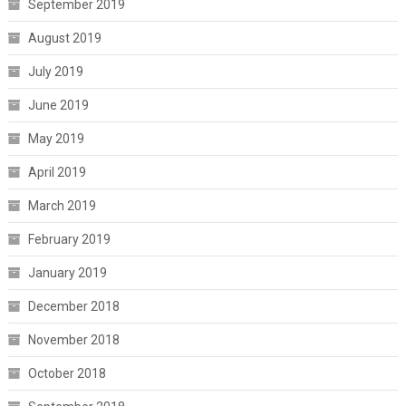
September 2019
August 2019
July 2019
June 2019
May 2019
April 2019
March 2019
February 2019
January 2019
December 2018
November 2018
October 2018