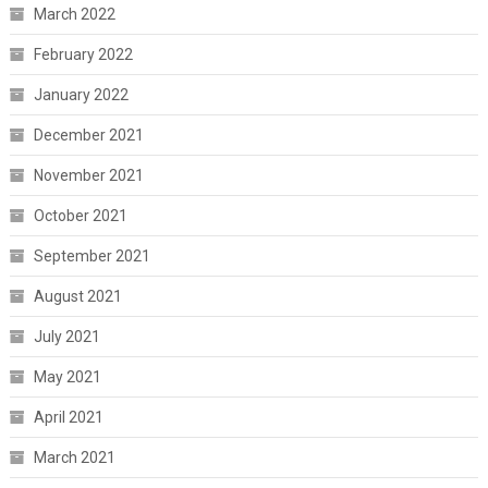
March 2022
February 2022
January 2022
December 2021
November 2021
October 2021
September 2021
August 2021
July 2021
May 2021
April 2021
March 2021