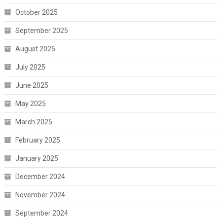
October 2025
September 2025
August 2025
July 2025
June 2025
May 2025
March 2025
February 2025
January 2025
December 2024
November 2024
September 2024