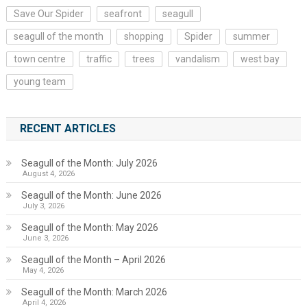
Save Our Spider
seafront
seagull
seagull of the month
shopping
Spider
summer
town centre
traffic
trees
vandalism
west bay
young team
RECENT ARTICLES
Seagull of the Month: July 2026
August 4, 2026
Seagull of the Month: June 2026
July 3, 2026
Seagull of the Month: May 2026
June 3, 2026
Seagull of the Month – April 2026
May 4, 2026
Seagull of the Month: March 2026
April 4, 2026