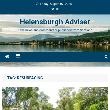
Skip
Friday, August 07, 2026
to
content
Helensburgh Adviser
Fake news and commentary, published from Scotland
TAG:
RESURFACING