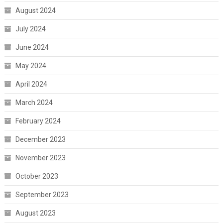
August 2024
July 2024
June 2024
May 2024
April 2024
March 2024
February 2024
December 2023
November 2023
October 2023
September 2023
August 2023