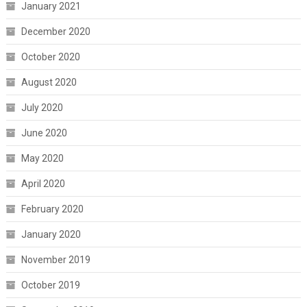
January 2021
December 2020
October 2020
August 2020
July 2020
June 2020
May 2020
April 2020
February 2020
January 2020
November 2019
October 2019