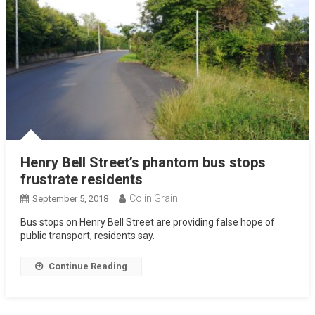
Henry Bell Street’s phantom bus stops
frustrate residents
Colin Grain
September 5, 2018
Bus stops on Henry Bell Street are providing false hope of
public transport, residents say.
Continue Reading