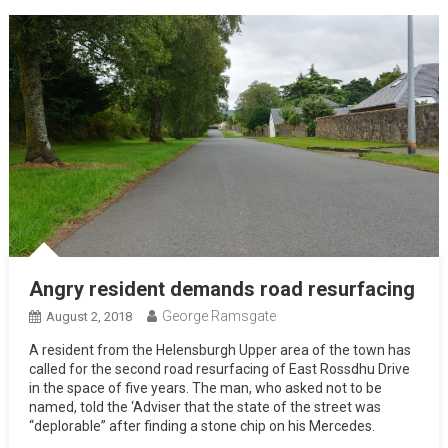
Angry resident demands road resurfacing
George Ramsgate
August 2, 2018
A resident from the Helensburgh Upper area of the town has
called for the second road resurfacing of East Rossdhu Drive
in the space of five years. The man, who asked not to be
named, told the ‘Adviser that the state of the street was
“deplorable” after finding a stone chip on his Mercedes.