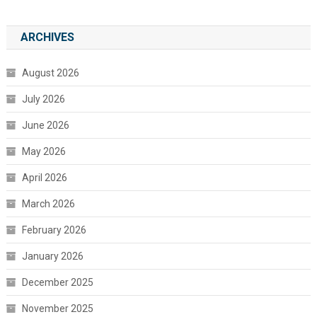
ARCHIVES
August 2026
July 2026
June 2026
May 2026
April 2026
March 2026
February 2026
January 2026
December 2025
November 2025