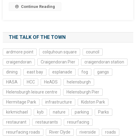
Continue Reading
THE TALK OF THE TOWN
ardmore point
colquhoun square
council
craigendoran
Craigendoran Pier
craigendoran station
dining
east bay
esplanade
fog
gangs
HASA
HCC
HeADS
helensburgh
Helensburgh leisure centre
Helensburgh Pier
Hermitage Park
infrastructure
Kidston Park
kirkmichael
kyb
nature
parking
Parks
restaurant
restaurants
resurfacing
resurfacing roads
River Clyde
riverside
roads