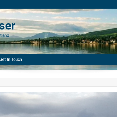
ser
tland
Get In Touch