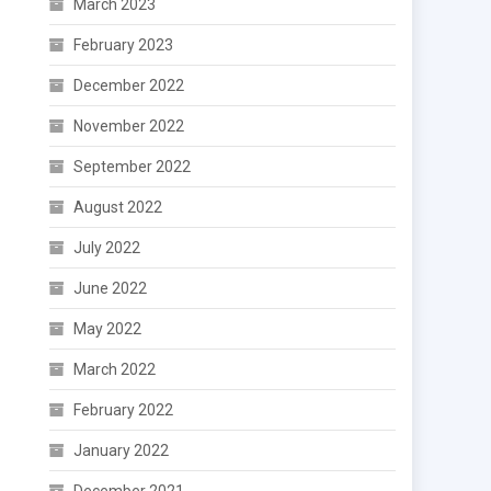
March 2023
February 2023
December 2022
November 2022
September 2022
August 2022
July 2022
June 2022
May 2022
March 2022
February 2022
January 2022