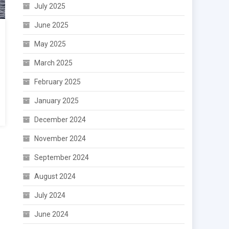
July 2025
June 2025
May 2025
March 2025
February 2025
January 2025
December 2024
November 2024
September 2024
August 2024
July 2024
June 2024