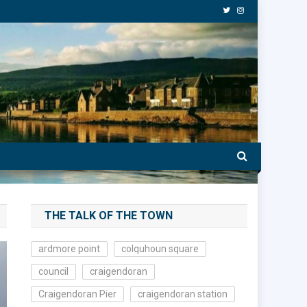
THE TALK OF THE TOWN
ardmore point
colquhoun square
council
craigendoran
Craigendoran Pier
craigendoran station