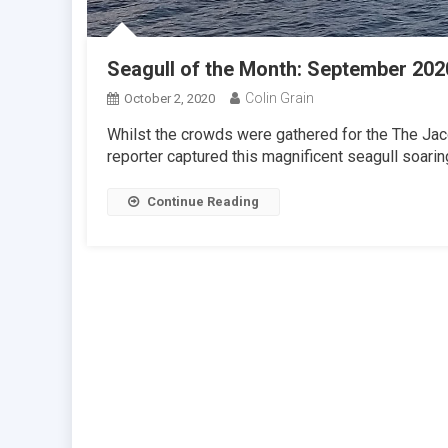
Seagull of the Month: September 202
Colin Grain
October 2, 2020
Whilst the crowds were gathered for the The Jac
reporter captured this magnificent seagull soari
Continue Reading