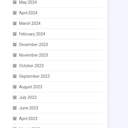
May 2024
April 2024
March 2024
February 2024
December 2023
November 2023
October 2023
September 2023
August 2023
July 2023
June 2023
April 2023