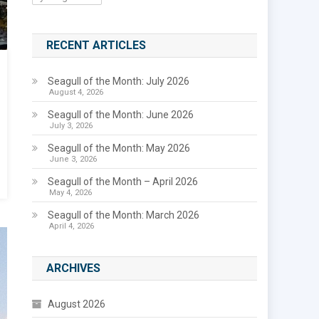
RECENT ARTICLES
Seagull of the Month: July 2026
August 4, 2026
Seagull of the Month: June 2026
July 3, 2026
Seagull of the Month: May 2026
June 3, 2026
Seagull of the Month – April 2026
May 4, 2026
Seagull of the Month: March 2026
April 4, 2026
ARCHIVES
August 2026