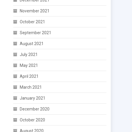
December 2021
November 2021
October 2021
September 2021
August 2021
July 2021
May 2021
April 2021
March 2021
January 2021
December 2020
October 2020
August 2020