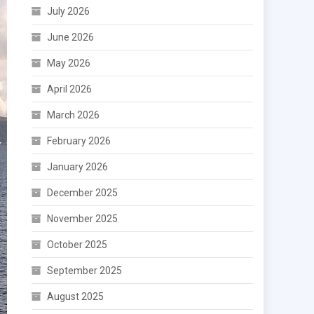
July 2026
June 2026
May 2026
April 2026
March 2026
February 2026
January 2026
December 2025
November 2025
October 2025
September 2025
August 2025