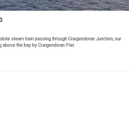
0
obite steam train passing through Craigendoran Junction, our
ng above the bay by Craigendoran Pier.