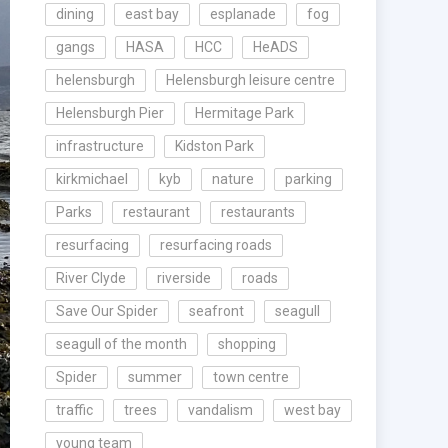
dining
east bay
esplanade
fog
gangs
HASA
HCC
HeADS
helensburgh
Helensburgh leisure centre
Helensburgh Pier
Hermitage Park
infrastructure
Kidston Park
kirkmichael
kyb
nature
parking
Parks
restaurant
restaurants
resurfacing
resurfacing roads
River Clyde
riverside
roads
Save Our Spider
seafront
seagull
seagull of the month
shopping
Spider
summer
town centre
traffic
trees
vandalism
west bay
young team