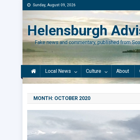
Skip
Sunday, August 09, 2026
to
content
Helensburgh Advi
Fake news and commentary, published from Sco
Local News
Culture
About
MONTH:
OCTOBER 2020