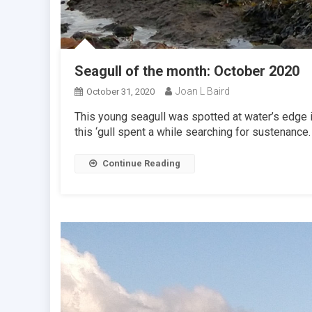
Seagull of the month: October 2020
Joan L Baird
October 31, 2020
This young seagull was spotted at water’s edge in
this ‘gull spent a while searching for sustenance.
Continue Reading