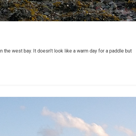
 the west bay. It doesn’t look like a warm day for a paddle but