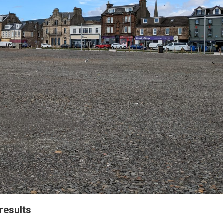
results