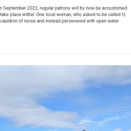
in September 2022, regular patrons will by now be accustomed
t take place within. One local woman, who asked to be called H,
 cauldron of noise and instead persevered with open water