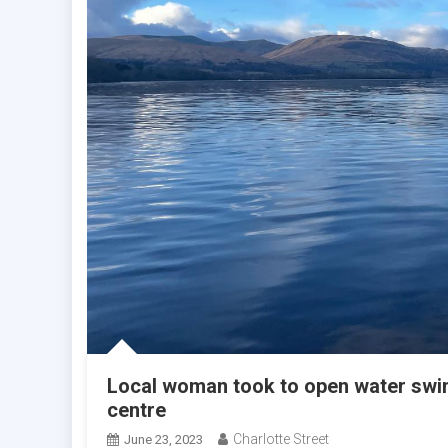
Local woman took to open water swim
centre
Charlotte Street
June 23, 2023