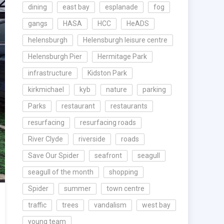
dining
east bay
esplanade
fog
gangs
HASA
HCC
HeADS
helensburgh
Helensburgh leisure centre
Helensburgh Pier
Hermitage Park
infrastructure
Kidston Park
kirkmichael
kyb
nature
parking
Parks
restaurant
restaurants
resurfacing
resurfacing roads
River Clyde
riverside
roads
Save Our Spider
seafront
seagull
seagull of the month
shopping
Spider
summer
town centre
traffic
trees
vandalism
west bay
young team