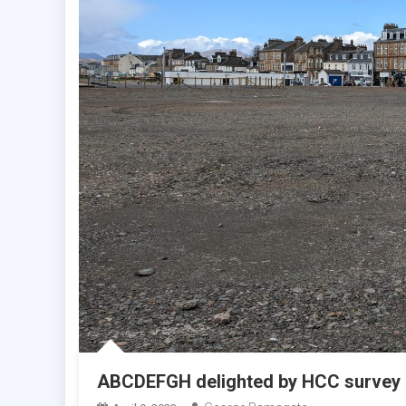
ABCDEFGH delighted by HCC survey 