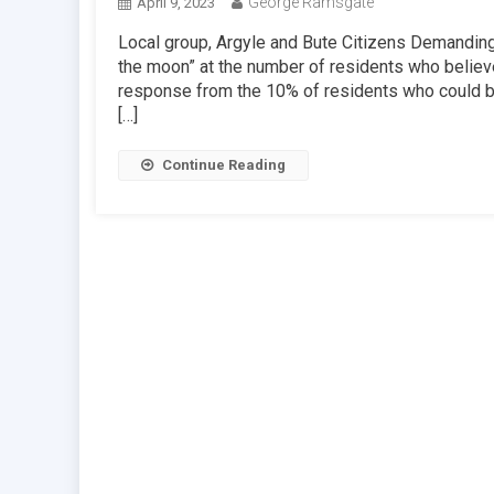
George Ramsgate
April 9, 2023
Local group, Argyle and Bute Citizens Demanding 
the moon” at the number of residents who believe
response from the 10% of residents who could be
[…]
Continue Reading