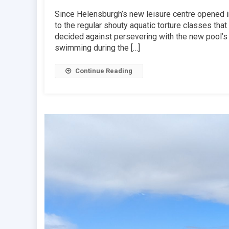
Since Helensburgh’s new leisure centre opened 
to the regular shouty aquatic torture classes tha
decided against persevering with the new pool’s
swimming during the […]
Continue Reading