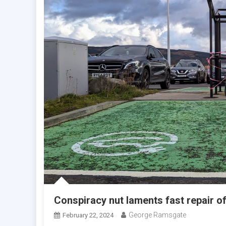
Conspiracy nut laments fast repair of
George Ramsgate
February 22, 2024