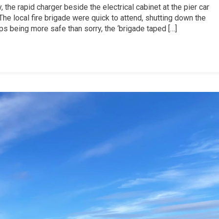
 the rapid charger beside the electrical cabinet at the pier car
he local fire brigade were quick to attend, shutting down the
s being more safe than sorry, the ‘brigade taped […]