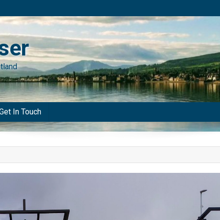
ser
tland
Get In Touch