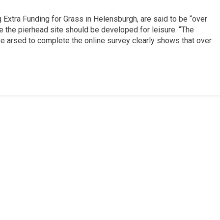
Extra Funding for Grass in Helensburgh, are said to be “over
 the pierhead site should be developed for leisure. “The
 arsed to complete the online survey clearly shows that over