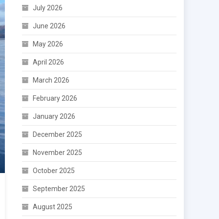
July 2026
June 2026
May 2026
April 2026
March 2026
February 2026
January 2026
December 2025
November 2025
October 2025
September 2025
August 2025