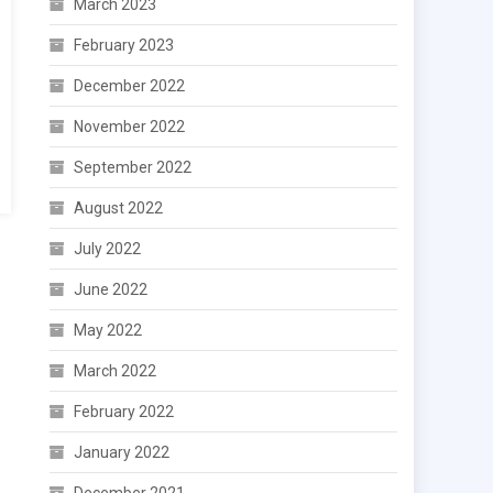
March 2023
February 2023
December 2022
November 2022
September 2022
August 2022
July 2022
June 2022
May 2022
March 2022
February 2022
January 2022