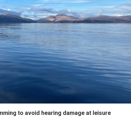
ming to avoid hearing damage at leisure