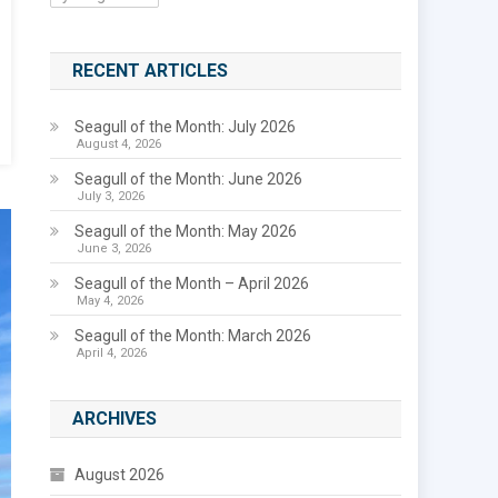
RECENT ARTICLES
Seagull of the Month: July 2026
August 4, 2026
Seagull of the Month: June 2026
July 3, 2026
Seagull of the Month: May 2026
June 3, 2026
Seagull of the Month – April 2026
May 4, 2026
Seagull of the Month: March 2026
April 4, 2026
ARCHIVES
August 2026