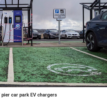
 pier car park EV chargers