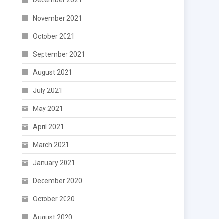
December 2021
November 2021
October 2021
September 2021
August 2021
July 2021
May 2021
April 2021
March 2021
January 2021
December 2020
October 2020
August 2020