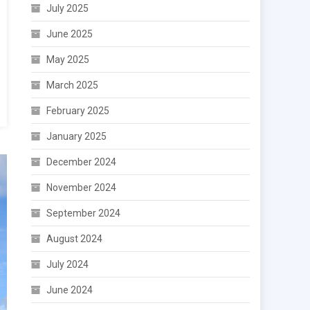
July 2025
June 2025
May 2025
March 2025
February 2025
January 2025
December 2024
November 2024
September 2024
August 2024
July 2024
June 2024