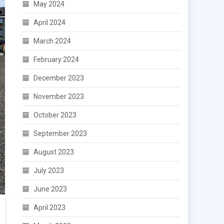
May 2024
April 2024
March 2024
February 2024
December 2023
November 2023
October 2023
September 2023
August 2023
July 2023
June 2023
April 2023