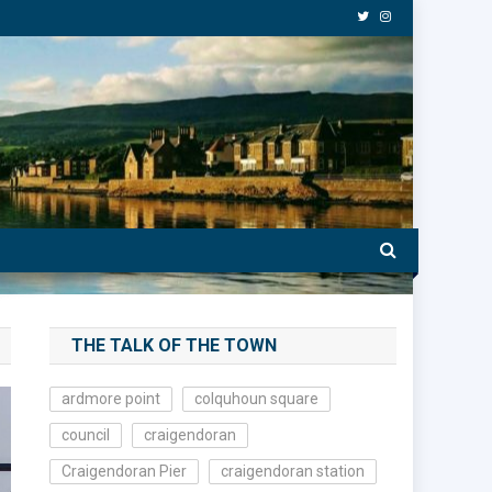
THE TALK OF THE TOWN
ardmore point
colquhoun square
council
craigendoran
Craigendoran Pier
craigendoran station