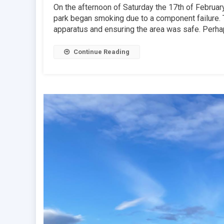
On the afternoon of Saturday the 17th of February,
park began smoking due to a component failure. T
apparatus and ensuring the area was safe. Perhap
Continue Reading