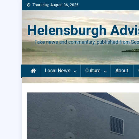
Skip
Thursday, August 06, 2026
to
content
Helensburgh Advi
Fake news and commentary, published from Sco
Local News
Culture
About