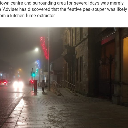
s town centre and surrounding area for several days was merely
 ‘Adviser has discovered that the festive pea-souper was likely
m a kitchen fume extractor.