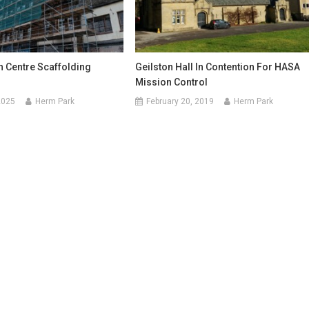
 Centre Scaffolding
Geilston Hall In Contention For HASA
Mission Control
2025
Herm Park
February 20, 2019
Herm Park