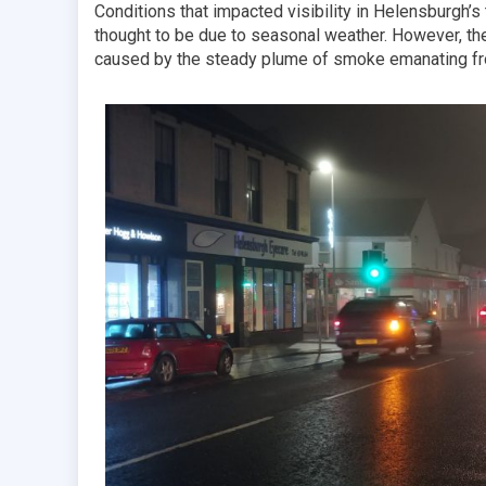
Conditions that impacted visibility in Helensburgh’
thought to be due to seasonal weather. However, the
caused by the steady plume of smoke emanating fro