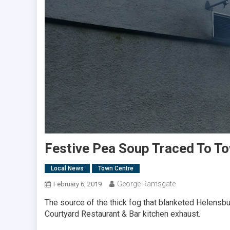
Festive Pea Soup Traced To T
Local News
Town Centre
George Ramsgate
February 6, 2019
The source of the thick fog that blanketed Helensbu
Courtyard Restaurant & Bar kitchen exhaust.