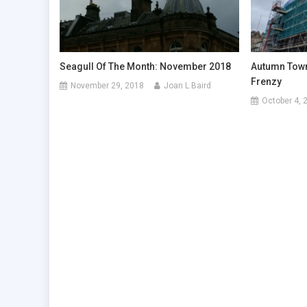
Seagull Of The Month: November 2018
Autumn Town
Frenzy
November 29, 2018
Joan L Baird
October 4, 