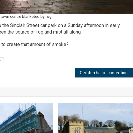
town centre blanketed by fog
the Sinclair Street car park on a Sunday afternoon in early
een the source of fog and mist all along.
 to create that amount of smoke?
e
Geilston hall in contention for HASA mission control