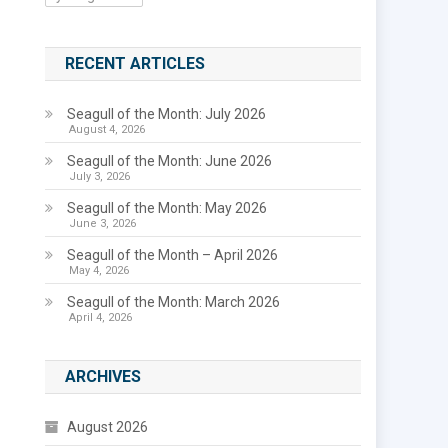
RECENT ARTICLES
Seagull of the Month: July 2026
August 4, 2026
Seagull of the Month: June 2026
July 3, 2026
Seagull of the Month: May 2026
June 3, 2026
Seagull of the Month – April 2026
May 4, 2026
Seagull of the Month: March 2026
April 4, 2026
ARCHIVES
August 2026