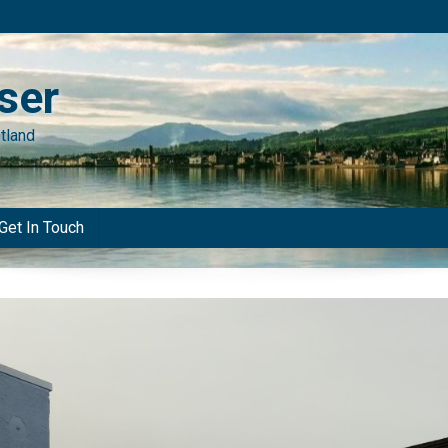
ser
tland
Get In Touch