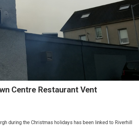
own Centre Restaurant Vent
rgh during the Christmas holidays has been linked to Riverhill