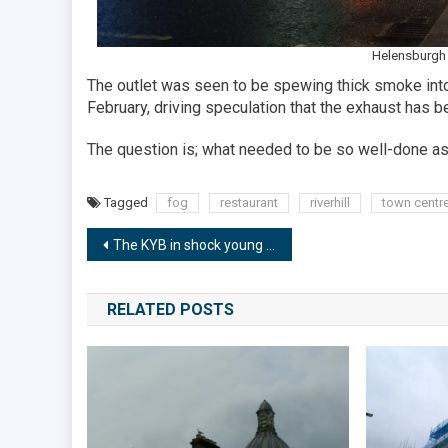
Helensburgh 
The outlet was seen to be spewing thick smoke into 
February, driving speculation that the exhaust has b
The question is; what needed to be so well-done as
Tagged
fog
restaurant
riverhill
town centr
Post
The KYB in shock young team hall of fame result
navigation
RELATED POSTS