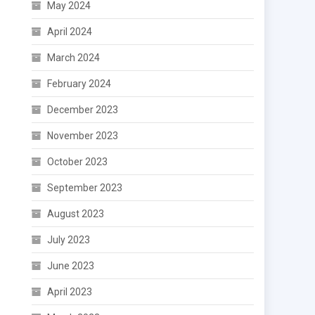
May 2024
April 2024
March 2024
February 2024
December 2023
November 2023
October 2023
September 2023
August 2023
July 2023
June 2023
April 2023