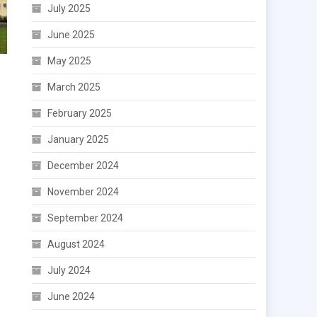
July 2025
June 2025
May 2025
March 2025
February 2025
January 2025
December 2024
November 2024
September 2024
August 2024
July 2024
June 2024