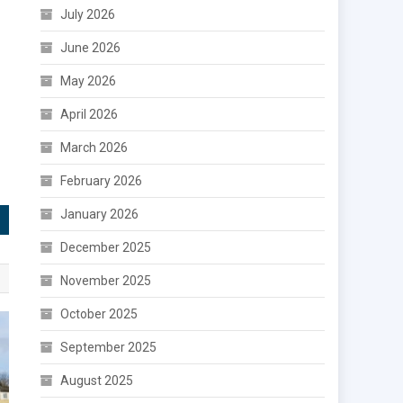
July 2026
June 2026
May 2026
April 2026
March 2026
February 2026
January 2026
December 2025
November 2025
October 2025
September 2025
August 2025