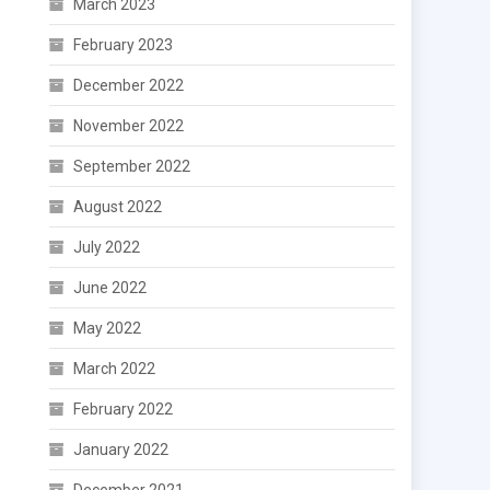
March 2023
February 2023
December 2022
November 2022
September 2022
August 2022
July 2022
June 2022
May 2022
March 2022
February 2022
January 2022