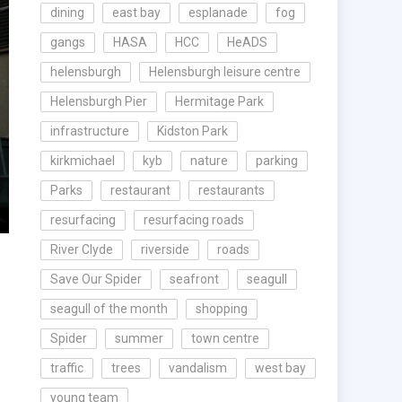
dining
east bay
esplanade
fog
gangs
HASA
HCC
HeADS
helensburgh
Helensburgh leisure centre
Helensburgh Pier
Hermitage Park
infrastructure
Kidston Park
kirkmichael
kyb
nature
parking
Parks
restaurant
restaurants
resurfacing
resurfacing roads
River Clyde
riverside
roads
Save Our Spider
seafront
seagull
seagull of the month
shopping
Spider
summer
town centre
traffic
trees
vandalism
west bay
young team