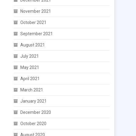
December 2021
November 2021
October 2021
September 2021
August 2021
July 2021
May 2021
April 2021
March 2021
January 2021
December 2020
October 2020
August 2020