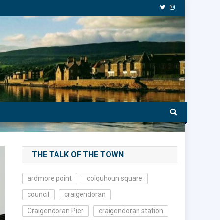
THE TALK OF THE TOWN
ardmore point
colquhoun square
council
craigendoran
Craigendoran Pier
craigendoran station